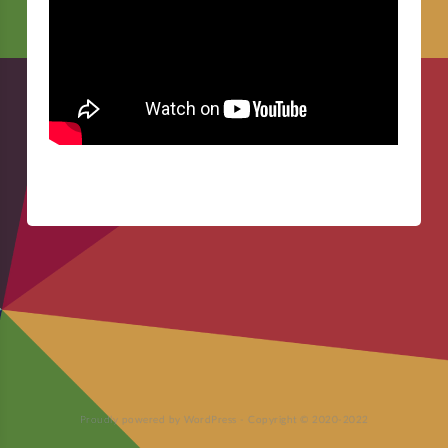
Proudly powered by WordPress
-
Copyright © 2020-2022