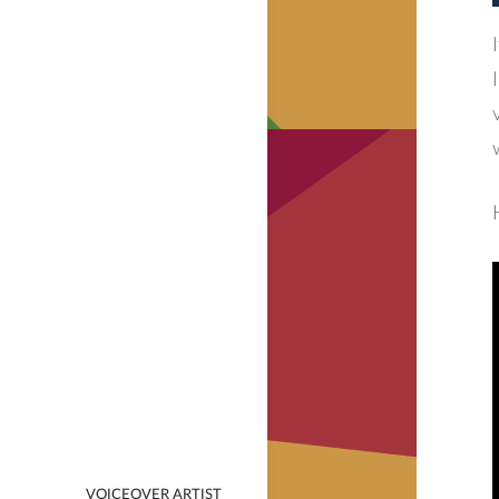
VOICEOVER ARTIST