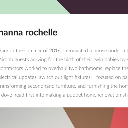
hanna rochelle
Back in the summer of 2016, I renovated a house under a 
Airbnb guests arriving for the birth of their twin babies by 
contractors worked to overhaul two bathrooms, replace th
electrical updates, switch out light fixtures; I focused on pa
transforming secondhand furniture, and furnishing the home
I dove head first into making a puppet home renovation sh