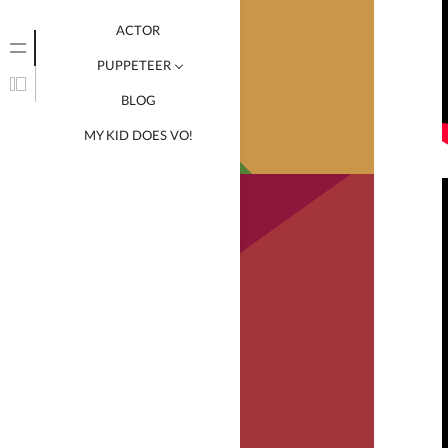
ACTOR
PUPPETEER
BLOG
HANNA ROCHELLE
MY KID DOES VO!
RADICAL CRAM SCHOOL
SANDWICHED