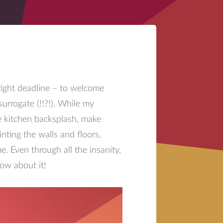
tight deadline – to welcome
surrogate (!!?!). While my
e kitchen backsplash, make
inting the walls and floors,
. Even through all the insanity,
ow about it!