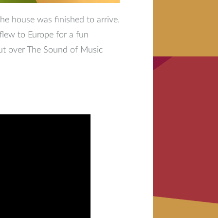
the house was finished to arrive.
flew to Europe for a fun
ut over The Sound of Music