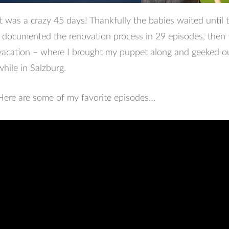
It was a crazy 45 days! Thankfully the babies waited until 
I documented the renovation process in 29 episodes, then 
vacation – where I brought my puppet along and geeked o
while in Salzburg.
Here are some of my favorite episodes…